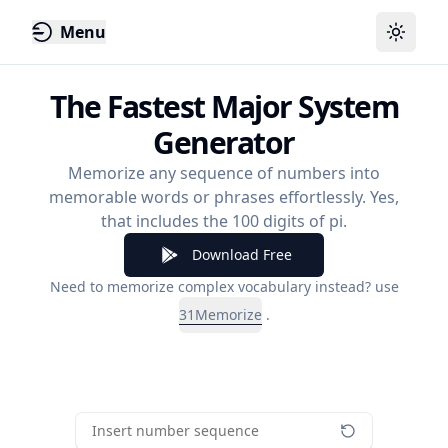
Menu
Toggle
The Fastest Major System
Generator
Memorize any sequence of numbers into
memorable words or phrases effortlessly. Yes,
that includes the 100 digits of pi.
Download Free
Need to memorize complex vocabulary instead? use
31Memorize
.
Insert number sequence