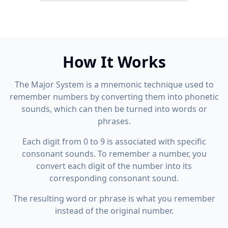
How It Works
The Major System is a mnemonic technique used to
remember numbers by converting them into phonetic
sounds, which can then be turned into words or
phrases.
Each digit from 0 to 9 is associated with specific
consonant sounds. To remember a number, you
convert each digit of the number into its
corresponding consonant sound.
The resulting word or phrase is what you remember
instead of the original number.