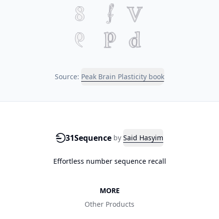
Source:
Peak Brain Plasticity book
31Sequence
by
Said Hasyim
Effortless number sequence recall
MORE
Other Products